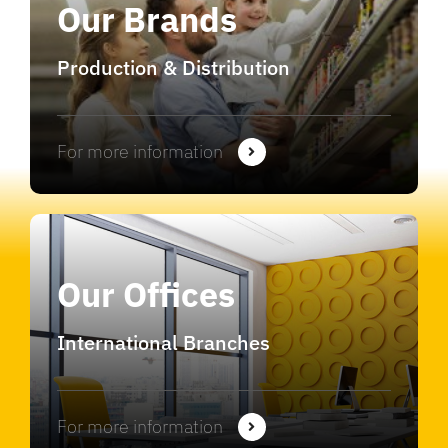
Our Brands
Production & Distribution
For more information
Our Offices
International Branches
For more information