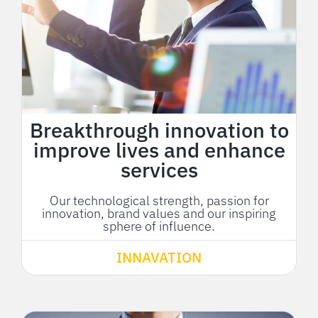
Breakthrough innovation to
improve lives and enhance
services
Our technological strength, passion for
innovation, brand values and our inspiring
sphere of influence.
INNAVATION