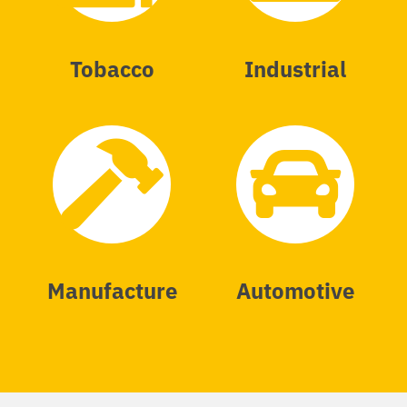
Tobacco
Industrial
Manufacture
Automotive