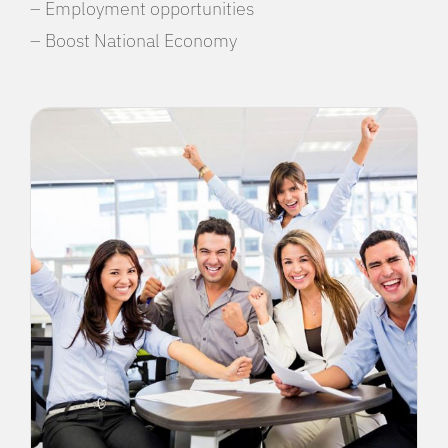
– Employment opportunities
– Boost National Economy