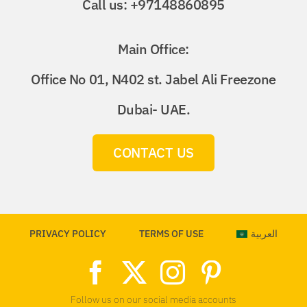
Call us: +97148860895
Main Office:
Office No 01, N402 st. Jabel Ali Freezone
Dubai- UAE.
CONTACT US
PRIVACY POLICY
TERMS OF USE
العربية
Follow us on our social media accounts