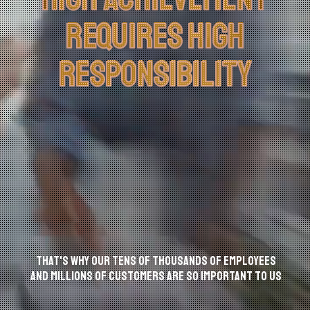
العربية
REQUIRES HIGH
REQUIRES HIGH
RESPONSIBILITY
RESPONSIBILITY
That's why our tens of thousands of employees
and MILLIONS of customers are so IMPORTANT to us