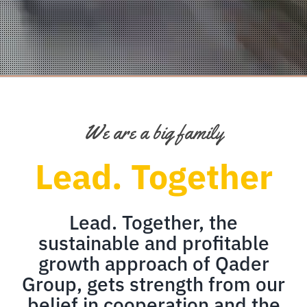
We are a big family
Lead. Together
Lead. Together, the
sustainable and profitable
growth approach of Qader
Group, gets strength from our
belief in cooperation and the