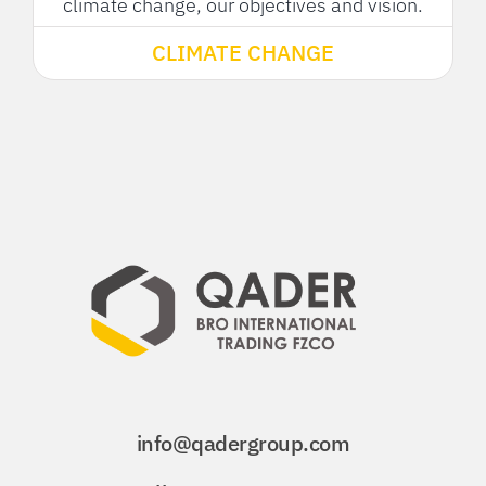
climate change, our objectives and vision.
CLIMATE CHANGE
info@qadergroup.com