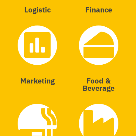
Logistic
Finance
Marketing
Food &
Beverage