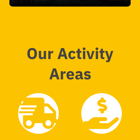
Our Activity
Areas