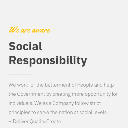
We are aware
Social
Responsibility
We work for the betterment of People and help
the Government by creating more opportunity for
individuals. We as a Company follow strict
principles to serve the nation at social levels.
– Deliver Quality Create