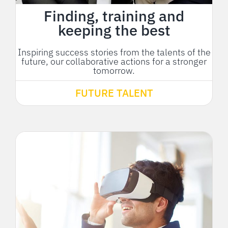
Finding, training and
keeping the best
Inspiring success stories from the talents of the
future, our collaborative actions for a stronger
tomorrow.
FUTURE TALENT