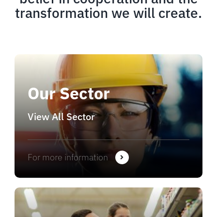
transformation we will create.
Our Sector
View All Sector
For more information