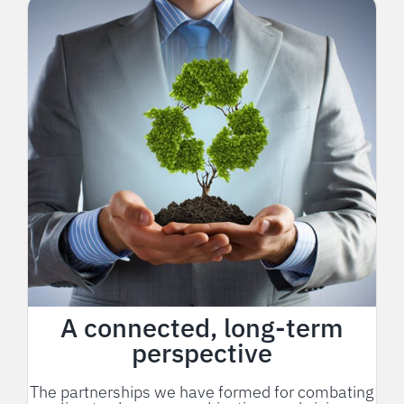
A connected, long-term
perspective
The partnerships we have formed for combating