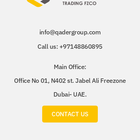
info@qadergroup.com
Call us: +97148860895
Main Office:
Office No 01, N402 st. Jabel Ali Freezone
Dubai- UAE.
CONTACT US