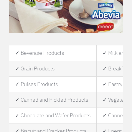
✓ Beverage Products
✓ Milk and M
✓ Grain Products
✓ Breakfast 
✓ Pulses Products
✓ Pastry and
✓ Canned and Pickled Products
✓ Vegetable 
✓ Chocolate and Wafer Products
✓ Canned Fi
✓ Biscuit and Cracker Products
✓ Energy Dri