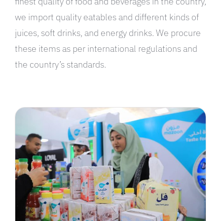
finest quality of food and beverages in the country,
we import quality eatables and different kinds of
juices, soft drinks, and energy drinks. We procure
these items as per international regulations and
the country’s standards.