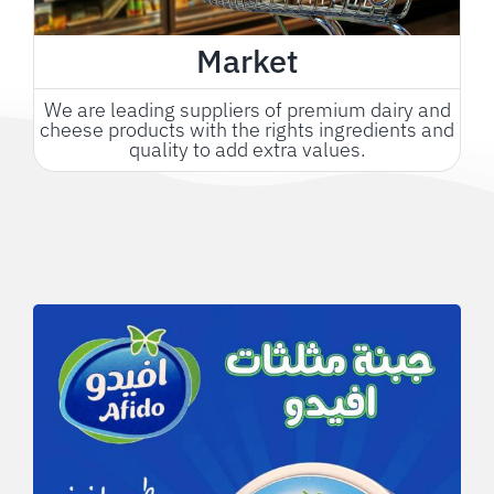
Market
We are leading suppliers of premium dairy and
cheese products with the rights ingredients and
quality to add extra values.