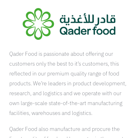
العربية
Qader Food is passionate about offering our
customers only the best to it’s customers, this
reflected in our premium quality range of food
products. We’re leaders in product development,
research, and logistics and we operate with our
own large-scale state-of-the-art manufacturing
facilities, warehouses and logistics.
Qader Food also manufacture and procure the