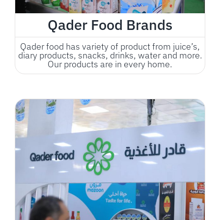
Qader Food Brands
Qader food has variety of product from juice’s,
diary products, snacks, drinks, water and more.
Our products are in every home.