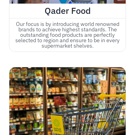
Qader Food
Our focus is by introducing world renowned
brands to achieve highest standards. The
outstanding food products are perfectly
selected to region and ensure to be in every
supermarket shelves.