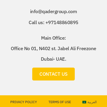
info@qadergroup.com
Call us: +97148860895
Main Office:
Office No 01, N402 st. Jabel Ali Freezone
Dubai- UAE.
CONTACT US
PRIVACY POLICY
TERMS OF USE
العربية