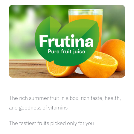
العربية
The rich summer fruit in a box, rich taste, health,
and goodness of vitamins
The tastiest fruits picked only for you