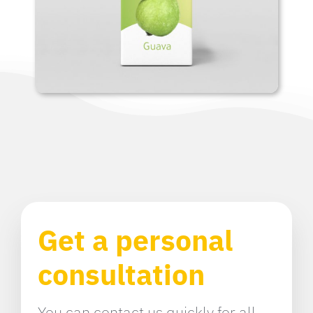
Get a personal
consultation
You can contact us quickly for all