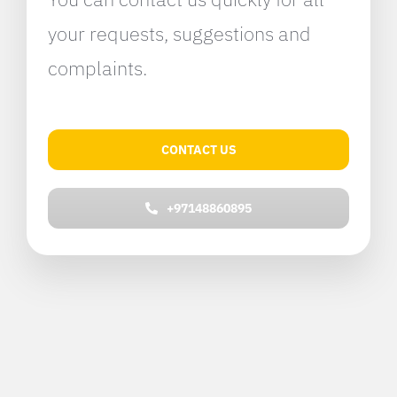
your requests, suggestions and
complaints.
CONTACT US
+97148860895